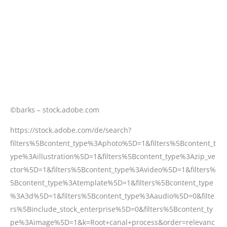
©barks – stock.adobe.com
https://stock.adobe.com/de/search?
filters%5Bcontent_type%3Aphoto%5D=1&filters%5Bcontent_t
ype%3Aillustration%5D=1&filters%5Bcontent_type%3Azip_ve
ctor%5D=1&filters%5Bcontent_type%3Avideo%5D=1&filters%
5Bcontent_type%3Atemplate%5D=1&filters%5Bcontent_type
%3A3d%5D=1&filters%5Bcontent_type%3Aaudio%5D=0&filte
rs%5Binclude_stock_enterprise%5D=0&filters%5Bcontent_ty
pe%3Aimage%5D=1&k=Root+canal+process&order=relevanc
e&safe_search=1&search_type=asset-type-
change&search_page=1&get_facets=0&asset_id=51659219