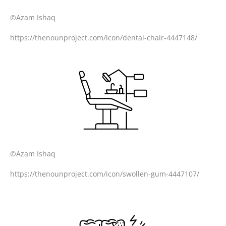
©Azam Ishaq
https://thenounproject.com/icon/dental-chair-4447148/
©Azam Ishaq
https://thenounproject.com/icon/swollen-gum-4447107/