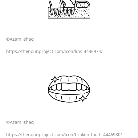
©Azam Ishaq
https://thenounproject.com/icon/lips-4446974/
©Azam Ishaq
https://thenounproject.com/icon/broken-tooth-4446980/