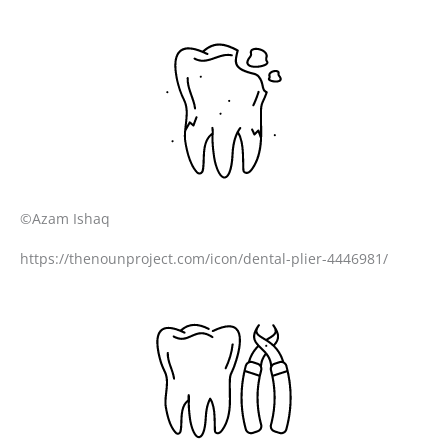
©Azam Ishaq
https://thenounproject.com/icon/dental-plier-4446981/