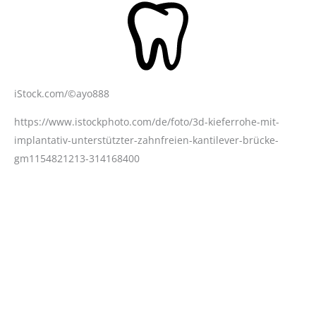
iStock.com/©ayo888
https://www.istockphoto.com/de/foto/3d-kieferrohe-mit-
implantativ-unterstützter-zahnfreien-kantilever-brücke-
gm1154821213-314168400