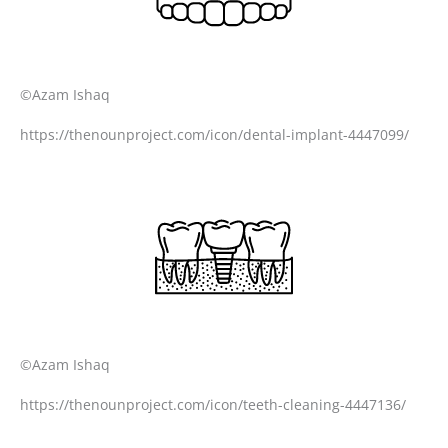
©Azam Ishaq
https://thenounproject.com/icon/dental-implant-4447099/
©Azam Ishaq
https://thenounproject.com/icon/teeth-cleaning-4447136/