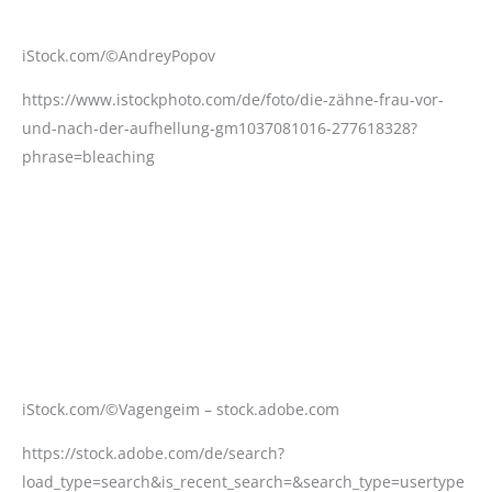
iStock.com/©Vagengeim – stock.adobe.com
https://stock.adobe.com/de/search?
load_type=search&is_recent_search=&search_type=usertype
d&k=Dental+prosthesis+work.+Teeth+painting.&native_visua
l_search=&similar_content_id=&asset_id=600468021