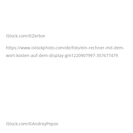
iStock.com/©Zerbor
https://www.istockphoto.com/de/foto/ein-rechner-mit-dem-
wort-kosten-auf-dem-display-gm1220907997-357677479
iStock.com/©AndreyPopov
https://www.istockphoto.com/de/foto/zusammenarbeit-mit-
krankenschwester-und-arztteam-gm1272197465-374537275