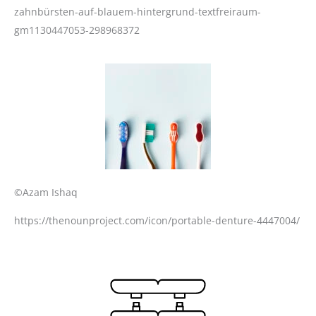
zahnbürsten-auf-blauem-hintergrund-textfreiraum-
gm1130447053-298968372
©Azam Ishaq
https://thenounproject.com/icon/portable-denture-4447004/