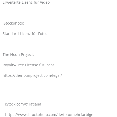
Erweiterte Lizenz für Video
iStockphoto:
Standard Lizenz für Fotos
The Noun Project:
Royalty-Free License für Icons
https://thenounproject.com/legal/
iStock.com/©Tatiana
https://www.istockphoto.com/de/foto/mehrfarbige-