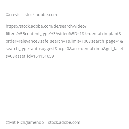
©crevis – stock.adobe.com
https://stock.adobe.com/de/search/video?
filters%5Bcontent_type%3Avideo%5D=1&k=dental+implant&
order=relevance&safe_search=1&limit=100&search_page=1&
search_type=autosuggest&acp=0&aco=dental+imp&get_facet
s=0&asset_id=164151659
©Mit-Rich/Jamendo – stock.adobe.com