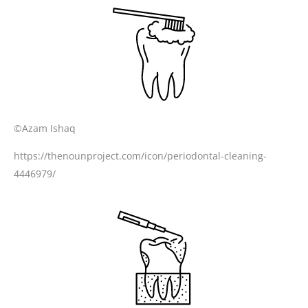
©Azam Ishaq
https://thenounproject.com/icon/periodontal-cleaning-
4446979/