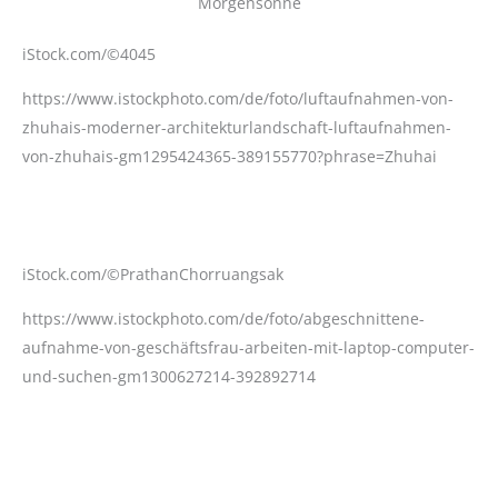
iStock.com/©4045
https://www.istockphoto.com/de/foto/luftaufnahmen-von-
zhuhais-moderner-architekturlandschaft-luftaufnahmen-
von-zhuhais-gm1295424365-389155770?phrase=Zhuhai
iStock.com/©PrathanChorruangsak
https://www.istockphoto.com/de/foto/abgeschnittene-
aufnahme-von-geschäftsfrau-arbeiten-mit-laptop-computer-
und-suchen-gm1300627214-392892714