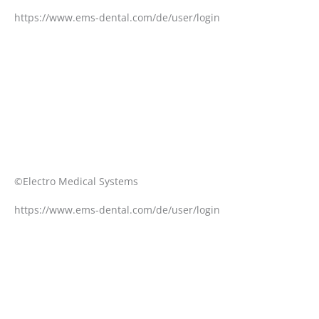
https://www.ems-dental.com/de/user/login
©Electro Medical Systems
https://www.ems-dental.com/de/user/login