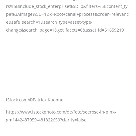
iStock.com/©Patrick Kuenne
https://www.istockphoto.com/de/foto/seerose-in-pink-
gm1442487959-481822659?clarity=false
iStock.com/©Renata Tyburczy