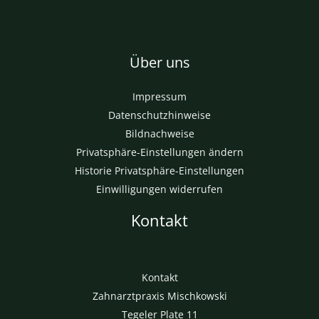
Einwilligungen widerrufen
Kontakt
Kontakt
Zahnarztpraxis Mischkowski
Tegeler Plate 11
28259 Bremen (Huchting)
+49421589191 kontakt@m-zahn.com
Copyright © 2026 Zahnarztpraxis Mischkowski. Betrieben
durch Zahnarztpraxis Mischkowski.