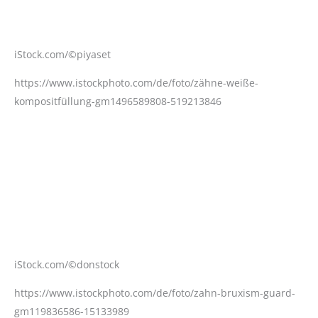
iStock.com/©piyaset
https://www.istockphoto.com/de/foto/zähne-weiße-
kompositfüllung-gm1496589808-519213846
iStock.com/©donstock
https://www.istockphoto.com/de/foto/zahn-bruxism-guard-
gm119836586-15133989