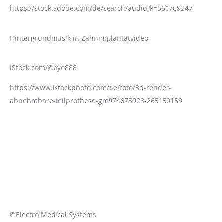
https://stock.adobe.com/de/search/audio?k=560769247
Hintergrundmusik in Zahnimplantatvideo
iStock.com/©ayo888
https://www.istockphoto.com/de/foto/3d-render-
abnehmbare-teilprothese-gm974675928-265150159
©Electro Medical Systems