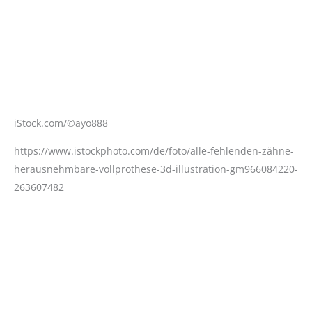
iStock.com/©ayo888
https://www.istockphoto.com/de/foto/alle-fehlenden-zähne-
herausnehmbare-vollprothese-3d-illustration-gm966084220-
263607482