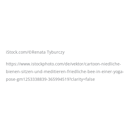
https://www.istockphoto.com/de/vektor/cartoon-niedliche-
bienen-sitzen-und-meditieren-friedliche-bee-in-einer-yoga-
pose-gm1253338839-365994519?clarity=false
iStock.com/©AndreyPopov
https://www.istockphoto.com/de/foto/die-zähne-frau-vor-
und-nach-der-aufhellung-gm1037081016-277618328?
phrase=bleaching