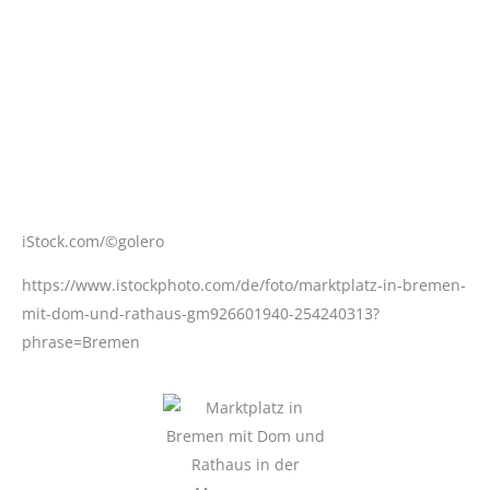
iStock.com/©golero
https://www.istockphoto.com/de/foto/marktplatz-in-bremen-
mit-dom-und-rathaus-gm926601940-254240313?
phrase=Bremen