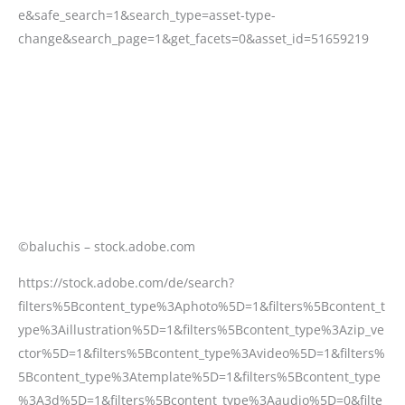
©baluchis – stock.adobe.com
https://stock.adobe.com/de/search?
filters%5Bcontent_type%3Aphoto%5D=1&filters%5Bcontent_t
ype%3Aillustration%5D=1&filters%5Bcontent_type%3Azip_ve
ctor%5D=1&filters%5Bcontent_type%3Avideo%5D=1&filters%
5Bcontent_type%3Atemplate%5D=1&filters%5Bcontent_type
%3A3d%5D=1&filters%5Bcontent_type%3Aaudio%5D=0&filte
rs%5Binclude_stock_enterprise%5D=0&filters%5Bcontent_ty
pe%3Aimage%5D=1&k=Root+canal+process&order=relevanc
e&safe_search=1&search_type=asset-type-
change&search_page=1&get_facets=0&asset_id=51659219