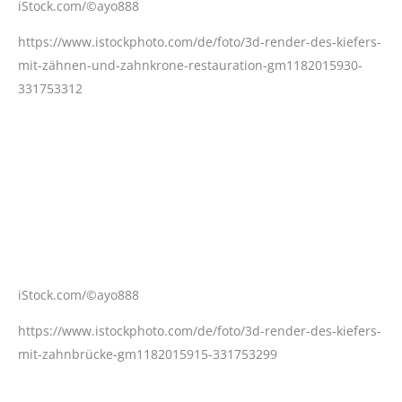
iStock.com/©ayo888
https://www.istockphoto.com/de/foto/3d-render-des-kiefers-
mit-zähnen-und-zahnkrone-restauration-gm1182015930-
331753312
iStock.com/©ayo888
https://www.istockphoto.com/de/foto/3d-render-des-kiefers-
mit-zahnbrücke-gm1182015915-331753299