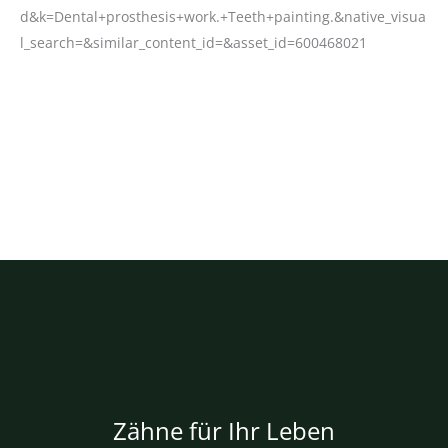
Zähne für Ihr Leben
Über uns
Impressum
Datenschutzhinweise
Bildnachweise
Privatsphäre-Einstellungen ändern
Historie Privatsphäre-Einstellungen