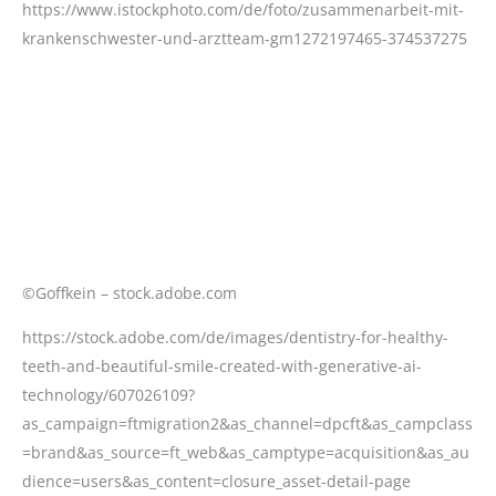
©Goffkein – stock.adobe.com
https://stock.adobe.com/de/images/dentistry-for-healthy-
teeth-and-beautiful-smile-created-with-generative-ai-
technology/607026109?
as_campaign=ftmigration2&as_channel=dpcft&as_campclass
=brand&as_source=ft_web&as_camptype=acquisition&as_au
dience=users&as_content=closure_asset-detail-page