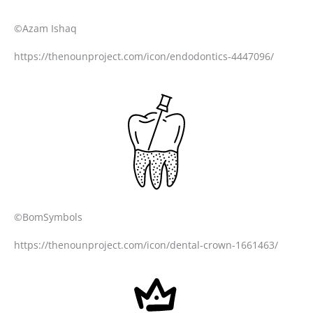
©Azam Ishaq
https://thenounproject.com/icon/endodontics-4447096/
©BomSymbols
https://thenounproject.com/icon/dental-crown-1661463/